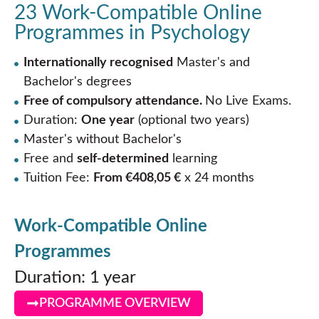
23 Work-Compatible Online
Programmes in Psychology
Internationally recognised
Master's and
Bachelor's degrees
Free of compulsory attendance.
No Live Exams.
Duration:
One year
(optional two years)
Master's without Bachelor's
Free and
self-determined
learning
Tuition Fee:
From €408,05 €
x 24 months
Work-Compatible Online
Programmes
Duration: 1 year
PROGRAMME OVERVIEW