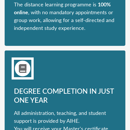
The distance learning programme is
100%
online
, with no mandatory appointments or
group work, allowing for a self-directed and
independent study experience.
DEGREE COMPLETION IN JUST
ONE YEAR
All administration, teaching, and student
support is provided by AIHE.
You will receive your Master's certificate