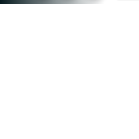
0
+
ONLINE PROGRAMMES
0
+
CERTIFICATE COURSES
0
+
GRADUATES
0