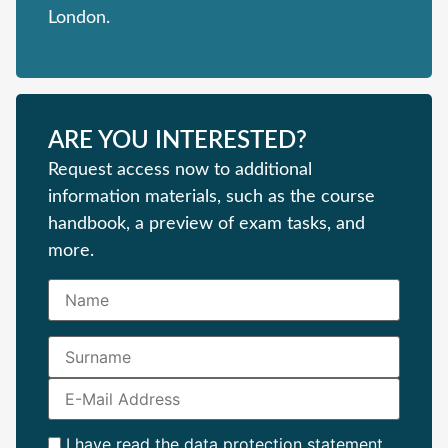
London.
ARE YOU INTERESTED?
Request access now to additional
information materials, such as the course
handbook, a preview of exam tasks, and
more.
I have read the
data protection statement