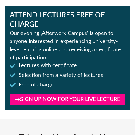
ATTEND LECTURES FREE OF
CHARGE
Our evening ‚Afterwork Campus‘ is open to
anyone interested in experiencing university-
level learning online and receiving a certificate
of participation.
Lectures with certificate
Selection from a variety of lectures
Free of charge
SIGN UP NOW FOR YOUR LIVE LECTURE