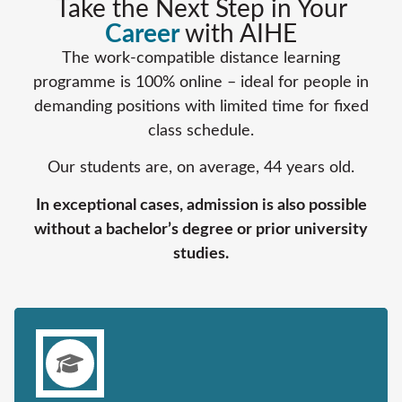
Take the Next Step in Your
Career
with AIHE
The work-compatible distance learning
programme is 100% online – ideal for people in
demanding positions with limited time for fixed
class schedule.
Our students are, on average, 44 years old.
In exceptional cases, admission is also possible
without a bachelor’s degree or prior university
studies.