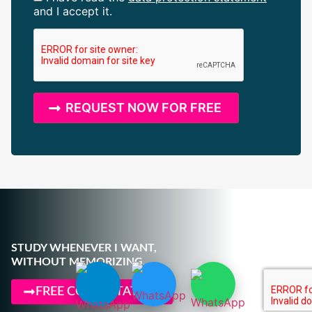
and I accept it.
STUDY WHENEVER I WANT,
WITHOUT MEMORIZING.
FREE CONSULTATION