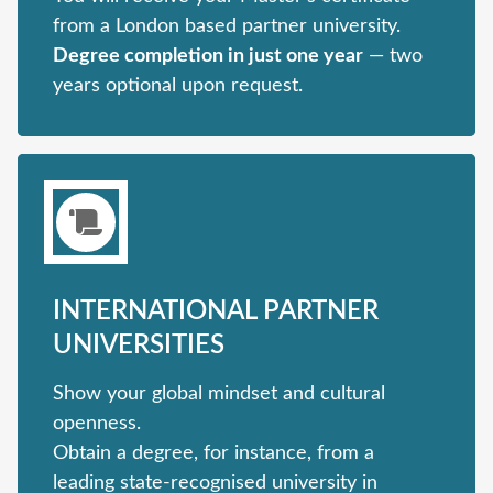
from a London based partner university.
Degree completion in just one year
— two
years optional upon request.
INTERNATIONAL PARTNER
UNIVERSITIES
Show your global mindset and cultural
openness.
Obtain a degree, for instance, from a
leading state-recognised university in