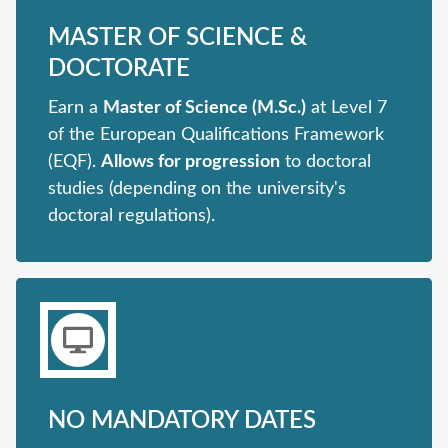
MASTER OF SCIENCE &
DOCTORATE
Earn a
Master of Science (M.Sc.)
at Level 7
of the European Qualifications Framework
(EQF).
Allows for progression
to doctoral
studies (depending on the university's
doctoral regulations).
NO MANDATORY DATES