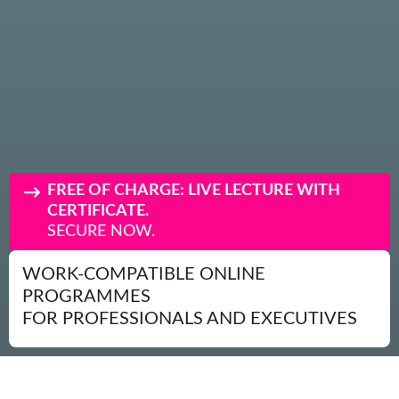
FREE OF CHARGE: LIVE LECTURE WITH
CERTIFICATE.
SECURE NOW.
WORK-COMPATIBLE ONLINE
PROGRAMMES
FOR PROFESSIONALS AND EXECUTIVES