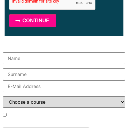
I have read the data
protection statement
and I
accept it.