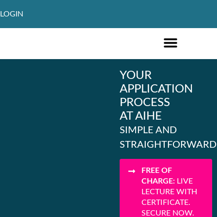
LOGIN
ONLINE COURSES ENGLISH
ONLINE COURSES GERMAN
FURTHER EDUCATION
YOUR
APPLICATION
PROCESS
AT AIHE
SIMPLE AND
STRAIGHTFORWARD
FREE OF
CHARGE:
LIVE
LECTURE WITH
CERTIFICATE.
SECURE NOW.