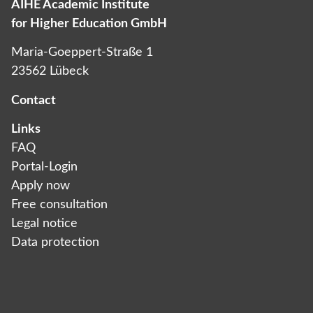
AIHE Academic Institute
for Higher Education GmbH
Maria-Goeppert-Straße 1
23562 Lübeck
Contact
Links
FAQ
Portal-Login
Apply now
Free consultation
Legal notice
Data protection­