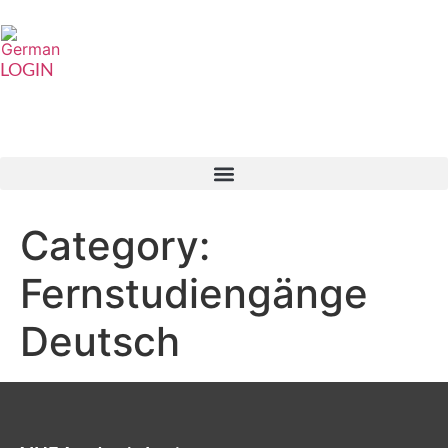
LOGIN
Category:
Fernstudiengänge
Deutsch