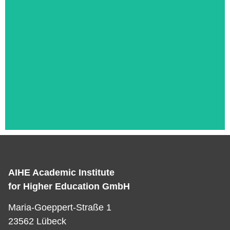
AIHE Academic Institute
Das ist die Überschrift
for Higher Education GmbH
Lorem ipsum dolor sit amet consectetur
Maria-Goeppert-Straße 1
adipiscing elit dolor
23562 Lübeck