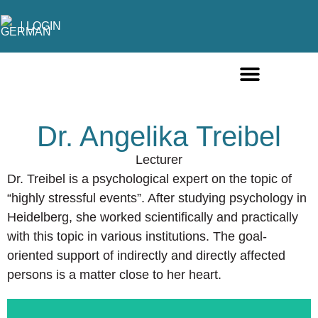
LOGIN
ONLINE COURSES ENGLISH
ONLINE COURSES GERMAN
FURTHER EDUCATION
Dr. Angelika Treibel
Lecturer
Dr. Treibel is a psychological expert on the topic of
“highly stressful events”. After studying psychology in
Heidelberg, she worked scientifically and practically
with this topic in various institutions. The goal-
oriented support of indirectly and directly affected
persons is a matter close to her heart.