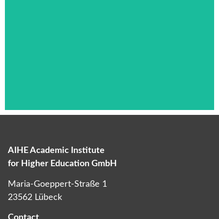
AIHE Academic Institute
Das ist die Überschrift
for Higher Education GmbH
Lorem ipsum dolor sit amet consectetur
Maria-Goeppert-Straße 1
adipiscing elit dolor
23562 Lübeck
Contact