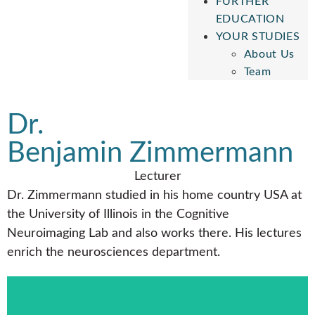
FURTHER
EDUCATION
YOUR STUDIES
About Us
Team
Dr.
Benjamin Zimmermann
Lecturer
Dr. Zimmermann studied in his home country USA at
the University of Illinois in the Cognitive
Neuroimaging Lab and also works there. His lectures
enrich the neurosciences department.