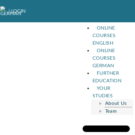
LOGIN
ONLINE
COURSES
ENGLISH
ONLINE
COURSES
GERMAN
FURTHER
EDUCATION
YOUR
STUDIES
About Us
Team