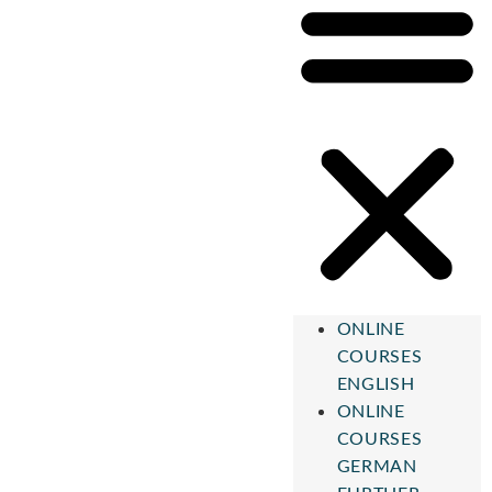
ONLINE
COURSES
ENGLISH
ONLINE
COURSES
GERMAN