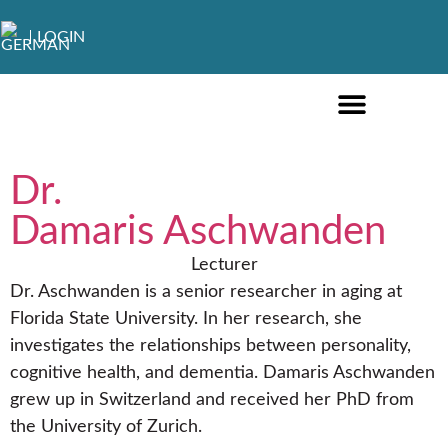
LOGIN
ONLINE COURSES ENGLISH
ONLINE COURSES GERMAN
FURTHER EDUCATION
Dr.
Damaris Aschwanden
Lecturer
Dr. Aschwanden is a senior researcher in aging at
Florida State University. In her research, she
investigates the relationships between personality,
cognitive health, and dementia. Damaris Aschwanden
grew up in Switzerland and received her PhD from
the University of Zurich.