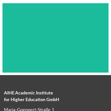
AIHE Academic Institute
Das ist die Überschrift
for Higher Education GmbH
Lorem ipsum dolor sit amet consectetur
Maria-Goeppert-Straße 1