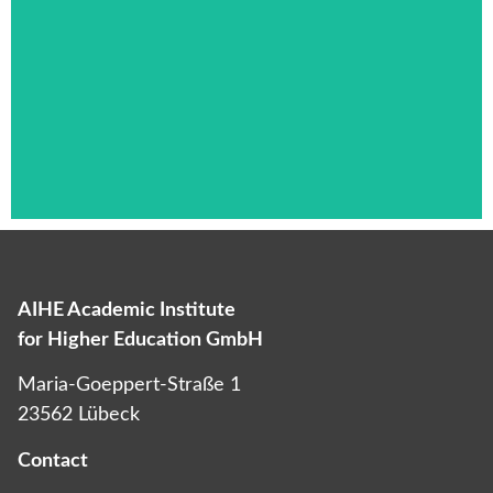
AIHE Academic Institute
Das ist die Überschrift
for Higher Education GmbH
Lorem ipsum dolor sit amet consectetur
Maria-Goeppert-Straße 1
adipiscing elit dolor
23562 Lübeck
Contact