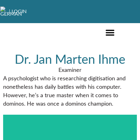
LOGIN
ONLINE COURSES ENGLISH
ONLINE COURSES GERMAN
FURTHER EDUCATION
Dr. Jan Marten Ihme
Examiner
A psychologist who is researching digitisation and
nonetheless has daily battles with his computer.
However, he’s a true master when it comes to
dominos. He was once a dominos champion.