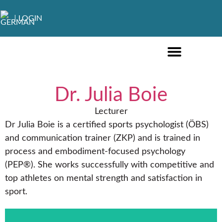
LOGIN
ONLINE COURSES ENGLISH
ONLINE COURSES GERMAN
FURTHER EDUCATION
Dr. Julia Boie
Lecturer
Dr Julia Boie is a certified sports psychologist (ÖBS)
and communication trainer (ZKP) and is trained in
process and embodiment-focused psychology
(PEP®). She works successfully with competitive and
top athletes on mental strength and satisfaction in
sport.