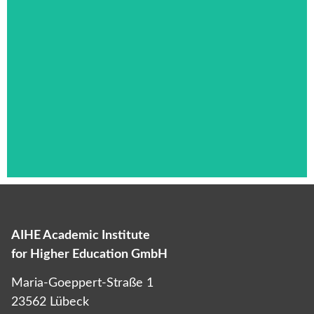
AIHE Academic Institute
Das ist die Überschrift
for Higher Education GmbH
Lorem ipsum dolor sit amet consectetur
Maria-Goeppert-Straße 1
adipiscing elit dolor
23562 Lübeck