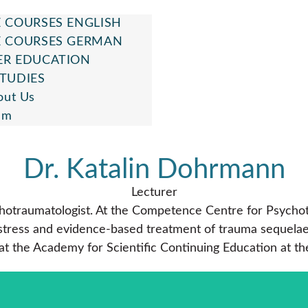
 COURSES ENGLISH
E COURSES GERMAN
ER EDUCATION
TUDIES
out Us
am
Dr. Katalin Dohrmann
Lecturer
ychotraumatologist. At the Competence Centre for Psycho
ess and evidence-based treatment of trauma sequelae. Sh
 at the Academy for Scientific Continuing Education at th