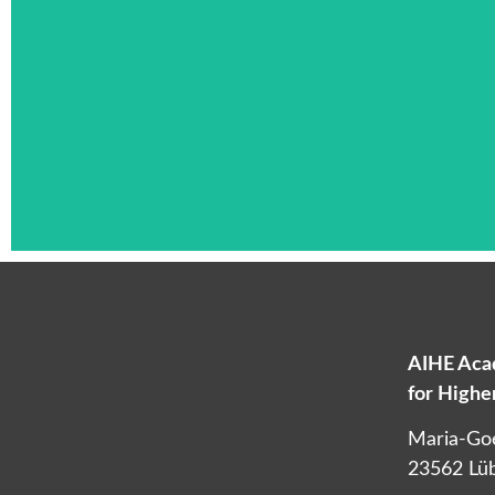
AIHE Acad
for High
L
Maria-Go
23562 Lü