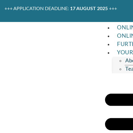
+++ APPLICATION DEADLINE:
17 AUGUST 2025
+++
ONLI
ONLI
FURT
YOUR
Ab
Te