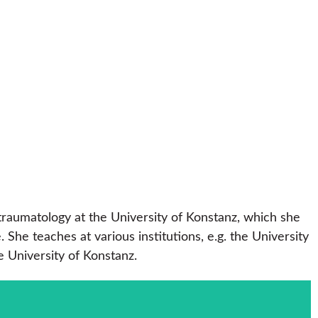
traumatology at the University of Konstanz, which she
e teaches at various institutions, e.g. the University
e University of Konstanz.