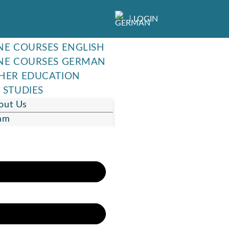
LOGIN
NE COURSES ENGLISH
NE COURSES GERMAN
HER EDUCATION
 STUDIES
out Us
am