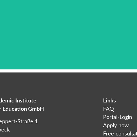
emic Institute
Links
Das ist die Überschrift
er Education GmbH
FAQ
orem ipsum dolor sit amet consectetur adipiscing elit dol
Portal-Login
eppert-Straße 1
Apply now
beck
Free consulta