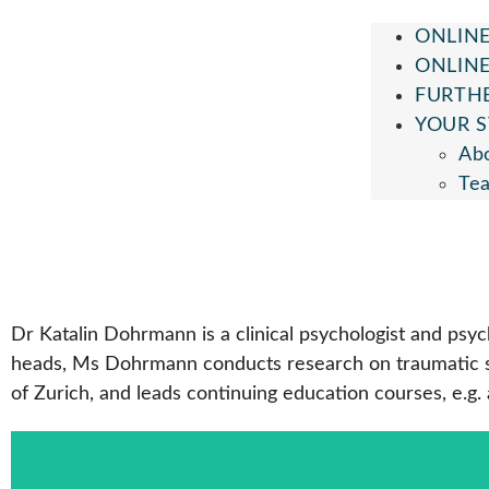
ONLINE
ONLIN
FURTH
YOUR S
Ab
Te
Dr Katalin Dohrmann is a clinical psychologist and ps
heads, Ms Dohrmann conducts research on traumatic str
of Zurich, and leads continuing education courses, e.g.