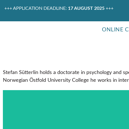
+++ APPLICATION DEADLINE:
17 AUGUST 2025
+++
ONLINE 
Stefan Sütterlin holds a doctorate in psychology and spe
Norwegian Östfold University College he works in inter