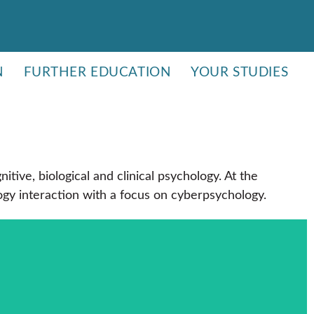
N
FURTHER EDUCATION
YOUR STUDIES
tive, biological and clinical psychology. At the
ogy interaction with a focus on cyberpsychology.