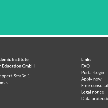
emic Institute
Links
Das ist die Überschrift
er Education GmbH
FAQ
orem ipsum dolor sit amet consectetur adipiscing elit dol
Portal-Login
eppert-Straße 1
Apply now
beck
Free consulta
Legal notice
Data protectio