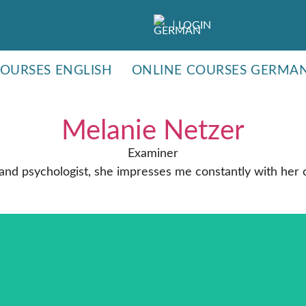
LOGIN
COURSES ENGLISH
ONLINE COURSES GERMA
Melanie Netzer
Examiner
 and psychologist, she impresses me constantly with her c