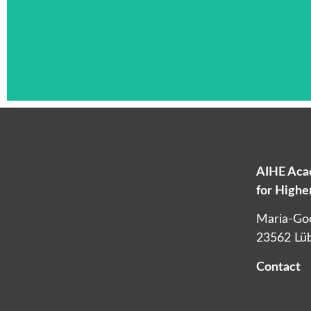
AIHE Acad
for High
L
Maria-Go
23562 Lü
Contact