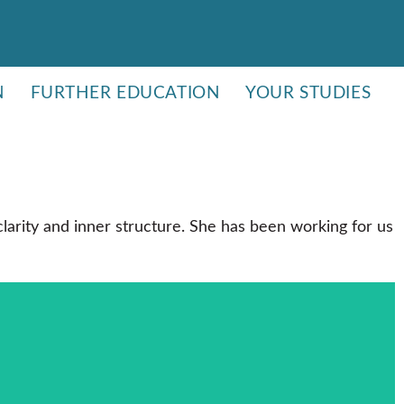
N
FURTHER EDUCATION
YOUR STUDIES
larity and inner structure. She has been working for us