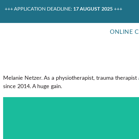
+++ APPLICATION DEADLINE:
17 AUGUST 2025
+++
ONLINE 
Melanie Netzer. As a physiotherapist, trauma therapist
since 2014. A huge gain.