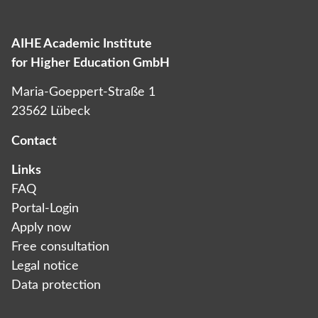
AIHE Academic Institute
Das ist die Überschrift
for Higher Education GmbH
Lorem ipsum dolor sit amet consectetur
Maria-Goeppert-Straße 1
adipiscing elit dolor
23562 Lübeck
Contact
Links
FAQ
Portal-Login
Apply now
Free consultation
Legal notice
Data protection­