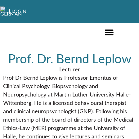
LOGIN
ONLINE COURSES ENGLISH
ONLINE COURSES GERMAN
FURTHER EDUCATION
Prof. Dr. Bernd Leplow
Lecturer
Prof Dr Bernd Leplow is Professor Emeritus of
Clinical Psychology, Biopsychology and
Neuropsychology at Martin Luther University Halle-
Wittenberg. He is a licensed behavioural therapist
and clinical neuropsychologist (GNP). Following his
membership of the board of directors of the Medical-
Ethics-Law (MER) programme at the University of
Halle, he continues to give lectures and seminars