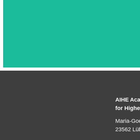
AIHE Aca
for High
L
Maria-Goe
23562 Lü