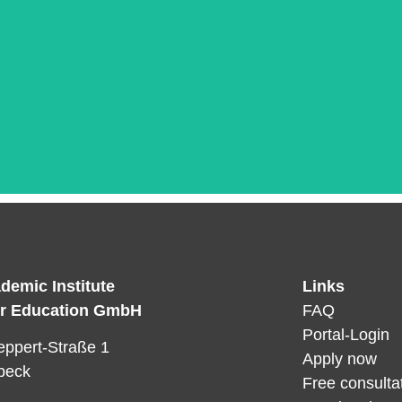
demic Institute
Links
Das ist die Überschrift
er Education GmbH
FAQ
orem ipsum dolor sit amet consectetur adipiscing elit dol
Portal-Login
ppert-Straße 1
Apply now
beck
Free consulta