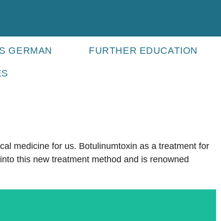
ES GERMAN
FURTHER EDUCATION
ES
ical medicine for us. Botulinumtoxin as a treatment for
h into this new treatment method and is renowned