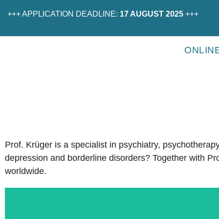
+++ APPLICATION DEADLINE:
17 AUGUST 2025
+++
ONLIN
Prof. Krüger is a specialist in psychiatry, psychothera
depression and borderline disorders? Together with Pro
worldwide.