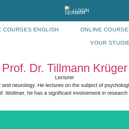
LOGIN
E COURSES ENGLISH
ONLINE COURS
YOUR STUDI
Prof. Dr. Tillmann Krüger
Lecturer
py and neurology. He lectures on the subject of psycholog
f. Wollmer, he has a significant involvement in researc