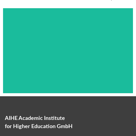
AIHE Academic Institute
Das ist die Überschrift
for Higher Education GmbH
Lorem ipsum dolor sit amet consectetur