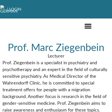
LOGIN
ONLINE COURSES ENGLISH
ONLINE COURSES GERMAN
FURTHER EDUCATION
Prof. Marc Ziegenbein
Lecturer
Prof. Ziegenbein is a specialist in psychiatry and
psychotherapy and an expert in the field of culturally
sensitive psychiatry. As Medical Director of the
Wahrendorff Clinic, he is committed to special
treatment offers for people with a migration
background. Another focus is research in the field of
gender-sensitive medicine. Prof. Ziegenbein aims to
raise awareness and enthusiasm for these topics.