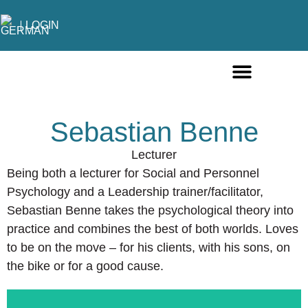
LOGIN
ONLINE COURSES ENGLISH
ONLINE COURSES GERMAN
FURTHER EDUCATION
Sebastian Benne
Lecturer
Being both a lecturer for Social and Personnel
Psychology and a Leadership trainer/facilitator,
Sebastian Benne takes the psychological theory into
practice and combines the best of both worlds. Loves
to be on the move – for his clients, with his sons, on
the bike or for a good cause.