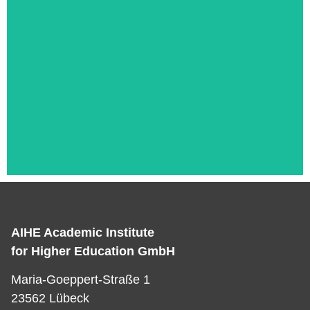
AIHE Academic Institute
Das ist die Überschrift
for Higher Education GmbH
Lorem ipsum dolor sit amet consectetur
Maria-Goeppert-Straße 1
adipiscing elit dolor
23562 Lübeck